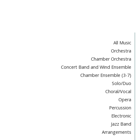
All Music
Orchestra
Chamber Orchestra
Concert Band and Wind Ensemble
Chamber Ensemble (3-7)
Solo/Duo
Choral/Vocal
Opera
Percussion
Electronic
Jazz Band
Arrangements