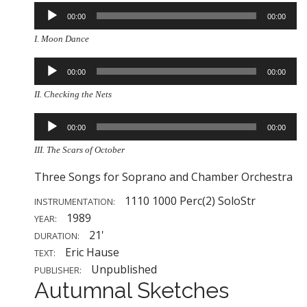
Audio
00:00
00:00
Player
I. Moon Dance
Audio
00:00
00:00
Player
II. Checking the Nets
Audio
00:00
00:00
Player
III. The Scars of October
Three Songs for Soprano and Chamber Orchestra
1110 1000 Perc(2) SoloStr
INSTRUMENTATION:
1989
YEAR:
21'
DURATION:
Eric Hause
TEXT:
Unpublished
PUBLISHER:
Autumnal Sketches