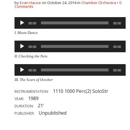
by
Evan Hause
on
October 24, 2014
in
Chamber Orchestra
•
0
Comments
Audio
00:00
00:00
Player
I. Moon Dance
Audio
00:00
00:00
Player
II. Checking the Nets
Audio
00:00
00:00
Player
III. The Scars of October
1110 1000 Perc(2) SoloStr
INSTRUMENTATION:
1989
YEAR:
21'
DURATION:
Unpublished
PUBLISHER: