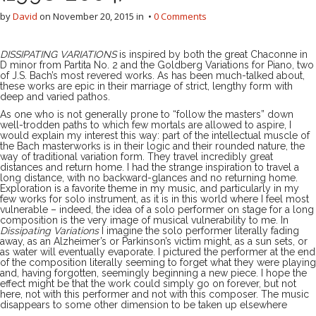
by
David
on
November 20, 2015
in •
0 Comments
DISSIPATING VARIATIONS
is inspired by both the great Chaconne in
D minor from Partita No. 2 and the Goldberg Variations for Piano, two
of J.S. Bach’s most revered works. As has been much-talked about,
these works are epic in their marriage of strict, lengthy form with
deep and varied pathos.
As one who is not generally prone to “follow the masters” down
well-trodden paths to which few mortals are allowed to aspire, I
would explain my interest this way: part of the intellectual muscle of
the Bach masterworks is in their logic and their rounded nature, the
way of traditional variation form. They travel incredibly great
distances and return home. I had the strange inspiration to travel a
long distance, with no backward-glances and no returning home.
Exploration is a favorite theme in my music, and particularly in my
few works for solo instrument, as it is in this world where I feel most
vulnerable – indeed, the idea of a solo performer on stage for a long
composition is the very image of musical vulnerability to me. In
Dissipating Variations
I imagine the solo performer literally fading
away, as an Alzheimer’s or Parkinson’s victim might, as a sun sets, or
as water will eventually evaporate. I pictured the performer at the end
of the composition literally seeming to forget what they were playing
and, having forgotten, seemingly beginning a new piece. I hope the
effect might be that the work could simply go on forever, but not
here, not with this performer and not with this composer. The music
disappears to some other dimension to be taken up elsewhere