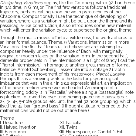
Dissipating Variations
begins, like the Goldberg, with a 32-bar theme
in 3/4 time, in G major. The first few variations follow a traditional
trajectory, perhaps calling upon the violin pyrotechnics of the
Chaconne. Compositionally I use the technique of developing of
variation, where, as a variation might be built upon the theme and its
passacaglia-like construction, it also introduces some new material
which will enter the variation cycle to supersede the original theme.
Though the music moves off into a wilderness, the work adheres to
an inner formal balance. Theme, 9 Variations, Intermission, 9 more
Variations. The first half leads us to believe we are listening to a
composer heavily under the influence of Bach, with marginally
original or modern takes on the variation form. In the second half,
dementia proper sets in. The Intermission is a flight of fancy I call the
“Pierrot Intermission.” In homage to another great master of formal
balance, Arnold Schoenberg, I assemble into a collage 21 violin
incipits from each movement of his masterwork,
Pierrot Lunaire
.
Perhaps this is a knowing wink to the taste for psychological
imbalance that was in the air in 1912 expressionist art, an implication
of the new direction where we are headed. An example of a
forthcoming oddity is in “Pascalia,” where a single (passacaglia) note
is plucked, followed by ever-lengthening grace-note passages: 1-,
2-, 3-, 4-, 5-note groups, etc. until the final 32 note grouping, which is
itself the 32-bar “ground bass.” (I thought a titular reference to the
mathematician would not be out of line here.)
Theme
I. Departure XI. Pascalia
II. Halved Invention XII. Twins
III. Barnburner XIII. Hyperspace, or Gandalf’s Fall