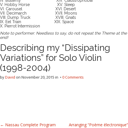
IV. Butterfly XIV. Claustrophobia
V. Hobby Horse XV. Sleep
VI. Carousel XVI. Desert
VII. Decimarch XVII. Moons
VIII. Dump Truck XVIII. Gnats
IX. Eel Train XIX. Space
X. Pierrot Intermission
Note to performer: Needless to say, do not repeat the Theme at the
end!
Describing my “Dissipating
Variations” for Solo Violin
(1998-2004)
by
David
on
November 20, 2015
in •
0 Comments
P
← Nassau Complete Program
Arranging “Poème électronique”