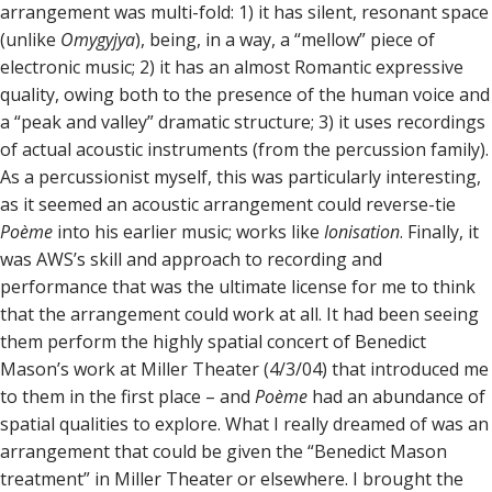
arrangement was multi-fold: 1) it has silent, resonant space
(unlike
Omygyjya
), being, in a way, a “mellow” piece of
electronic music; 2) it has an almost Romantic expressive
quality, owing both to the presence of the human voice and
a “peak and valley” dramatic structure; 3) it uses recordings
of actual acoustic instruments (from the percussion family).
As a percussionist myself, this was particularly interesting,
as it seemed an acoustic arrangement could reverse-tie
Poème
into his earlier music; works like
Ionisation
. Finally, it
was AWS’s skill and approach to recording and
performance that was the ultimate license for me to think
that the arrangement could work at all. It had been seeing
them perform the highly spatial concert of Benedict
Mason’s work at Miller Theater (4/3/04) that introduced me
to them in the first place – and
Poème
had an abundance of
spatial qualities to explore. What I really dreamed of was an
arrangement that could be given the “Benedict Mason
treatment” in Miller Theater or elsewhere. I brought the