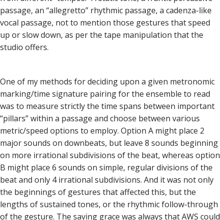
passage, an “allegretto” rhythmic passage, a cadenza-like
vocal passage, not to mention those gestures that speed
up or slow down, as per the tape manipulation that the
studio offers.
One of my methods for deciding upon a given metronomic
marking/time signature pairing for the ensemble to read
was to measure strictly the time spans between important
“pillars” within a passage and choose between various
metric/speed options to employ. Option A might place 2
major sounds on downbeats, but leave 8 sounds beginning
on more irrational subdivisions of the beat, whereas option
B might place 6 sounds on simple, regular divisions of the
beat and only 4 irrational subdivisions. And it was not only
the beginnings of gestures that affected this, but the
lengths of sustained tones, or the rhythmic follow-through
of the gesture. The saving grace was always that AWS could