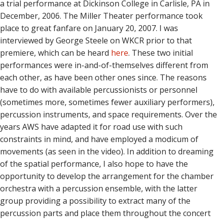
a trial performance at Dickinson College in Carlisle, PA in
December, 2006. The Miller Theater performance took
place to great fanfare on January 20, 2007. I was
interviewed by George Steele on WKCR prior to that
premiere, which can be heard
here
. These two initial
performances were in-and-of-themselves different from
each other, as have been other ones since. The reasons
have to do with available percussionists or personnel
(sometimes more, sometimes fewer auxiliary performers),
percussion instruments, and space requirements. Over the
years AWS have adapted it for road use with such
constraints in mind, and have employed a modicum of
movements (as seen in the video). In addition to dreaming
of the spatial performance, I also hope to have the
opportunity to develop the arrangement for the chamber
orchestra with a percussion ensemble, with the latter
group providing a possibility to extract many of the
percussion parts and place them throughout the concert