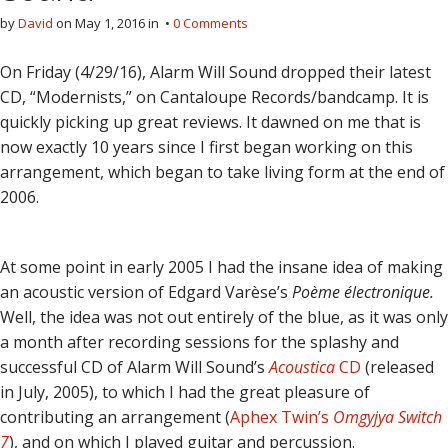
by
David
on
May 1, 2016
in •
0 Comments
On Friday (4/29/16), Alarm Will Sound dropped their latest
CD, “Modernists,” on Cantaloupe Records/bandcamp. It is
quickly picking up great reviews. It dawned on me that is
now exactly 10 years since I first began working on this
arrangement, which began to take living form at the end of
2006.
At some point in early 2005 I had the insane idea of making
an acoustic version of Edgard Varèse’s
Poème électronique.
Well, the idea was not out entirely of the blue, as it was only
a month after recording sessions for the splashy and
successful CD of Alarm Will Sound’s
Acoustica
CD
(released
in July, 2005), to which I had the great pleasure of
contributing an arrangement (
Aphex Twin’s
Omgyjya Switch
7
), and on which I played guitar and percussion.