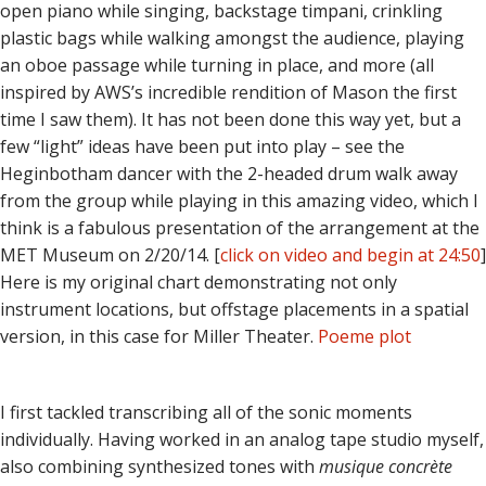
open piano while singing, backstage timpani, crinkling
plastic bags while walking amongst the audience, playing
an oboe passage while turning in place, and more (all
inspired by AWS’s incredible rendition of Mason the first
time I saw them). It has not been done this way yet, but a
few “light” ideas have been put into play – see the
Heginbotham dancer with the 2-headed drum walk away
from the group while playing in this amazing video, which I
think is a fabulous presentation of the arrangement at the
MET Museum on 2/20/14. [
click on video and begin at 24:50
]
Here is my original chart demonstrating not only
instrument locations, but offstage placements in a spatial
version, in this case for Miller Theater.
Poeme plot
I first tackled transcribing all of the sonic moments
individually. Having worked in an analog tape studio myself,
also combining synthesized tones with
musique concrète