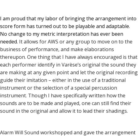
I am proud that my labor of bringing the arrangement into
score form has turned out to be playable and adaptable.
No change to my metric interpretation has ever been
needed.
It allows for AWS or any group to move on to the
business of performance, and make elaborations
thereupon. One thing that I have always encouraged is that
each performer identify in Varèse’s original the sound they
are making at any given point and let the original recording
guide their imitation – either in the use of a traditional
instrument or the selection of a special percussion
instrument. Though I have specifically written how the
sounds are to be made and played, one can still find their
sound in the original and allow it to lead their shadings.
Alarm Will Sound workshopped and gave the arrangement