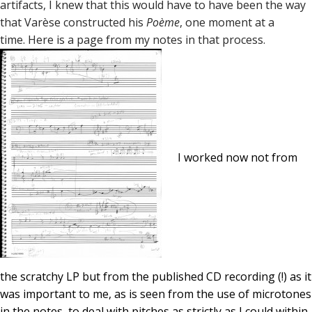
artifacts, I knew that this would have to have been the way
that Varèse constructed his
Poème
, one moment at a
time. Here is a page from my notes in that process.
I worked now not from
the scratchy LP but from the published CD recording (!) as it
was important to me, as is seen from the use of microtones
in the notes, to deal with pitches as strictly as I could within