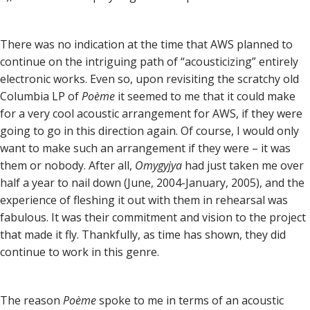
There was no indication at the time that AWS planned to
continue on the intriguing path of “acousticizing” entirely
electronic works. Even so, upon revisiting the scratchy old
Columbia LP of
Poème
it seemed to me that it could make
for a very cool acoustic arrangement for AWS, if they were
going to go in this direction again. Of course, I would only
want to make such an arrangement if they were – it was
them or nobody. After all,
Omygyjya
had just taken me over
half a year to nail down (June, 2004-January, 2005), and the
experience of fleshing it out with them in rehearsal was
fabulous. It was their commitment and vision to the project
that made it fly. Thankfully, as time has shown, they did
continue to work in this genre.
The reason
Poème
spoke to me in terms of an acoustic