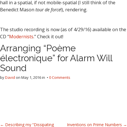
hall in a spatial, if not mobile-spatial (I still think of the
Benedict Mason
tour de force
!), rendering.
The studio recording is now (as of 4/29/16) available on the
CD “
Modernists
.” Check it out!
Arranging “Poème
électronique” for Alarm Will
Sound
by
David
on
May 1, 2016
in •
0 Comments
P
← Describing my “Dissipating
Inventions on Prime Numbers →