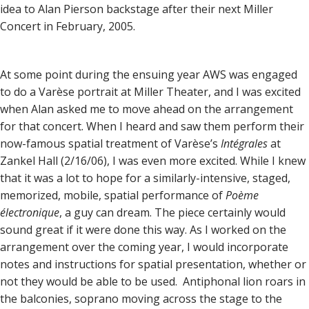
idea to Alan Pierson backstage after their next Miller
Concert in February, 2005.
At some point during the ensuing year AWS was engaged
to do a Varèse portrait at Miller Theater, and I was excited
when Alan asked me to move ahead on the arrangement
for that concert. When I heard and saw them perform their
now-famous spatial treatment of Varèse’s
Intégrales
at
Zankel Hall (2/16/06), I was even more excited. While I knew
that it was a lot to hope for a similarly-intensive, staged,
memorized, mobile, spatial performance of
Poème
électronique
, a guy can dream. The piece certainly would
sound great if it were done this way. As I worked on the
arrangement over the coming year, I would incorporate
notes and instructions for spatial presentation, whether or
not they would be able to be used. Antiphonal lion roars in
the balconies, soprano moving across the stage to the