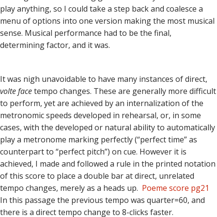
play anything, so I could take a step back and coalesce a
menu of options into one version making the most musical
sense. Musical performance had to be the final,
determining factor, and it was.
It was nigh unavoidable to have many instances of direct,
volte face
tempo changes. These are generally more difficult
to perform, yet are achieved by an internalization of the
metronomic speeds developed in rehearsal, or, in some
cases, with the developed or natural ability to automatically
play a metronome marking perfectly (“perfect time” as
counterpart to “perfect pitch”) on cue. However it is
achieved, I made and followed a rule in the printed notation
of this score to place a double bar at direct, unrelated
tempo changes, merely as a heads up.
Poeme score pg21
In this passage the previous tempo was quarter=60, and
there is a direct tempo change to 8-clicks faster.