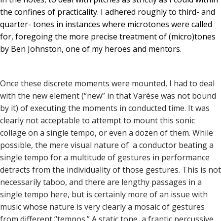
the confines of practicality. I adhered roughly to third- and
quarter- tones in instances where microtones were called
for, foregoing the more precise treatment of (micro)tones
by Ben Johnston, one of my heroes and mentors.
Once these discrete moments were mounted, I had to deal
with the new element (“new” in that Varèse was not bound
by it) of executing the moments in conducted time. It was
clearly not acceptable to attempt to mount this sonic
collage on a single tempo, or even a dozen of them. While
possible, the mere visual nature of a conductor beating a
single tempo for a multitude of gestures in performance
detracts from the individuality of those gestures. This is not
necessarily taboo, and there are lengthy passages in a
single tempo here, but is certainly more of an issue with
music whose nature is very clearly a mosaic of gestures
from different “tempos.” A static tone, a frantic percussive