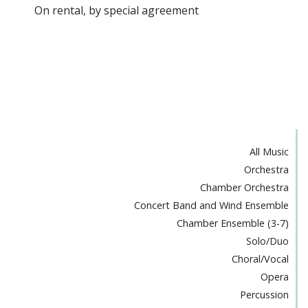
On rental, by special agreement
All Music
Orchestra
Chamber Orchestra
Concert Band and Wind Ensemble
Chamber Ensemble (3-7)
Solo/Duo
Choral/Vocal
Opera
Percussion