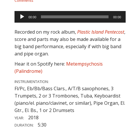
Comments
Audio
00:00
00:00
Player
Recorded on my rock album,
Plastic Island Pentecost
,
score and parts may also be made available for a
big band performance, especially if with big band
and pipe organ.
Hear it on Spotify here:
Metempsychosis
(Palindrome)
INSTRUMENTATION:
Fl/Pc, Eb/Bb/Bass Clars., A/T/B saxophones, 3
Trumpets, 2 or 3 Trombones, Tuba, Keyboardist
(piano/el. piano/clavinet, or similar), Pipe Organ, El.
Gtr., El. Bs., 1 or 2 Drumsets
2018
YEAR:
5:30
DURATION: