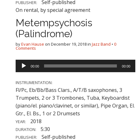
Self-published
PUBLISHER:
On rental, by special agreement
Metempsychosis
(Palindrome)
by
Evan Hause
on
December 19, 2018
in
Jazz Band
•
0
Comments
Audio
00:00
00:00
Player
INSTRUMENTATION:
Fl/Pc, Eb/Bb/Bass Clars., A/T/B saxophones, 3
Trumpets, 2 or 3 Trombones, Tuba, Keyboardist
(piano/el. piano/clavinet, or similar), Pipe Organ, El.
Gtr., El. Bs., 1 or 2 Drumsets
2018
YEAR:
5:30
DURATION:
Self-published
PUBLISHER: