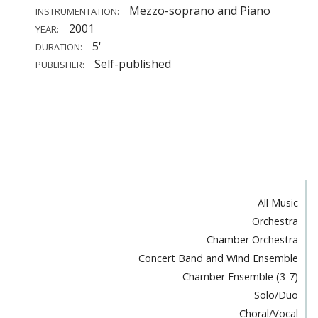
Mezzo-soprano and Piano
INSTRUMENTATION:
2001
YEAR:
5'
DURATION:
Self-published
PUBLISHER:
All Music
Orchestra
Chamber Orchestra
Concert Band and Wind Ensemble
Chamber Ensemble (3-7)
Solo/Duo
Choral/Vocal