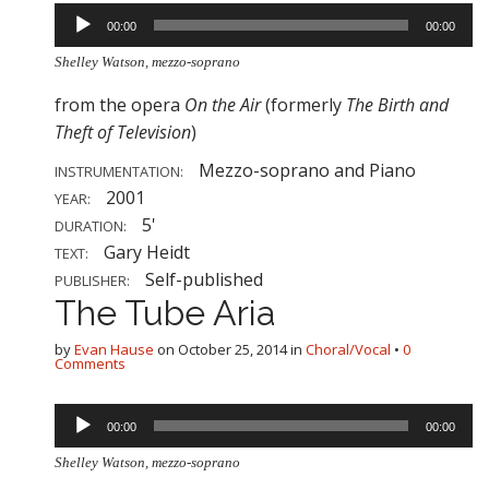
Audio
00:00
00:00
Player
Shelley Watson, mezzo-soprano
from the opera
On the Air
(formerly
The Birth and
Theft of Television
)
Mezzo-soprano and Piano
INSTRUMENTATION:
2001
YEAR:
5'
DURATION:
Gary Heidt
TEXT:
Self-published
PUBLISHER:
The Tube Aria
by
Evan Hause
on
October 25, 2014
in
Choral/Vocal
•
0
Comments
Audio
00:00
00:00
Player
Shelley Watson, mezzo-soprano